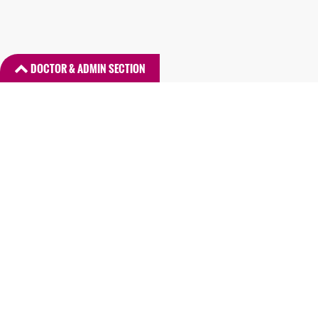
DOCTOR & ADMIN SECTION
DR. LOGIN
ADMIN LOGIN