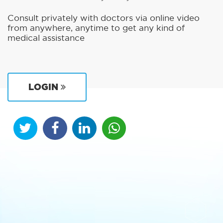
Consult privately with doctors via online video
from anywhere, anytime to get any kind of
medical assistance
LOGIN