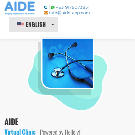
|
+63 9175073851
info@aide-app.com
ENGLISH
AIDE
Virtual Clinic
Powered by Hellolyf