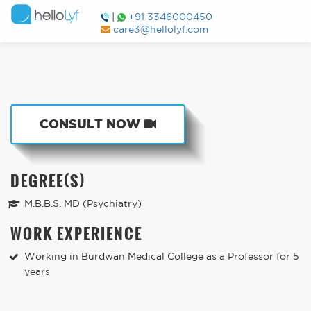
|
+91 3346000450
care3@hellolyf.com
CONSULT NOW
DEGREE(S)
M.B.B.S. MD (Psychiatry)
WORK EXPERIENCE
Working in Burdwan Medical College as a Professor for 5
years