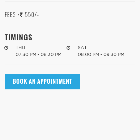
FEES :
550/-
TIMINGS
THU
SAT
07:30 PM - 08:30 PM
08:00 PM - 09:30 PM
BOOK AN APPOINTMENT