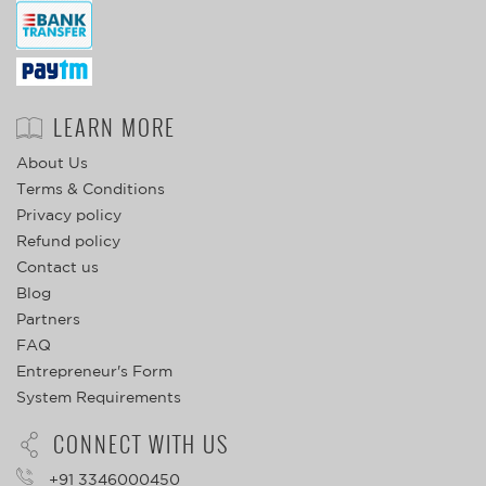
LEARN MORE
About Us
Terms & Conditions
Privacy policy
Refund policy
Contact us
Blog
Partners
FAQ
Entrepreneur's Form
System Requirements
CONNECT WITH US
+91 3346000450