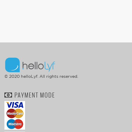
© 2020 helloLyf. All rights reserved.
PAYMENT MODE