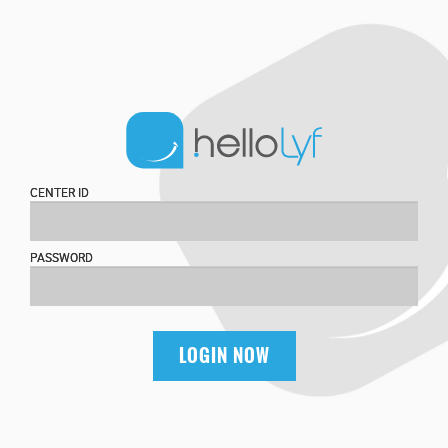
CENTER ID
PASSWORD
LOGIN NOW