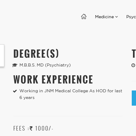
Medicine
Psyc
DEGREE(S)
M.B.B.S. MD (Psychiatry)
WORK EXPERIENCE
Working in JNM Medical College As HOD for last
6 years
FEES :
1000/-