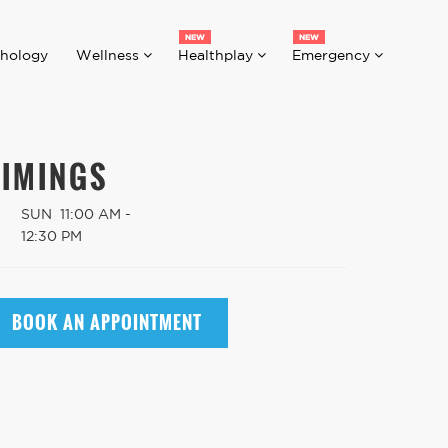
hology
Wellness
Healthplay
Emergency
TIMINGS
SUN
11:00 AM -
12:30 PM
BOOK AN APPOINTMENT