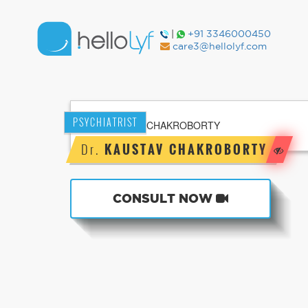
|
+91 3346000450
care3@hellolyf.com
PSYCHIATRIST
Dr.
KAUSTAV CHAKROBORTY
CONSULT NOW