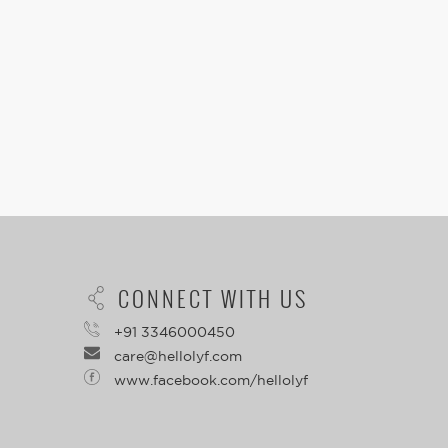
CONNECT WITH US
+91 3346000450
care@hellolyf.com
www.facebook.com/hellolyf