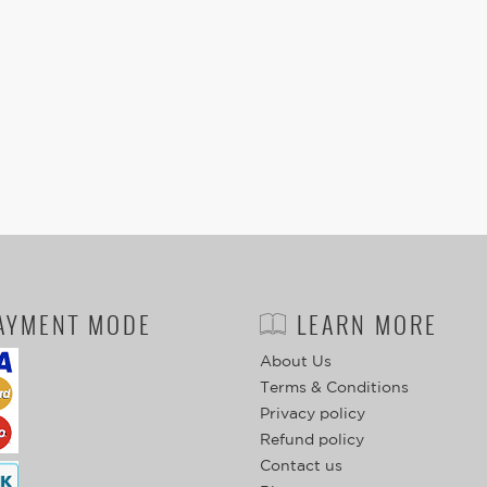
AYMENT MODE
LEARN MORE
About Us
Terms & Conditions
Privacy policy
Refund policy
Contact us