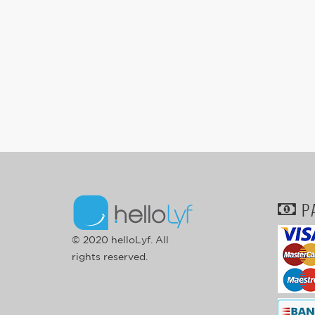
P
© 2020 helloLyf. All
rights reserved.